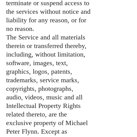
terminate or suspend access to
the services without notice and
liability for any reason, or for
no reason.
The Service and all materials
therein or transferred thereby,
including, without limitation,
software, images, text,
graphics, logos, patents,
trademarks, service marks,
copyrights, photographs,
audio, videos, music and all
Intellectual Property Rights
related thereto, are the
exclusive property of Michael
Peter Flynn. Except as