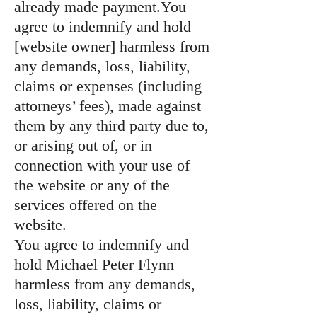
already made payment.You
agree to indemnify and hold
[website owner] harmless from
any demands, loss, liability,
claims or expenses (including
attorneys’ fees), made against
them by any third party due to,
or arising out of, or in
connection with your use of
the website or any of the
services offered on the
website.
You agree to indemnify and
hold Michael Peter Flynn
harmless from any demands,
loss, liability, claims or