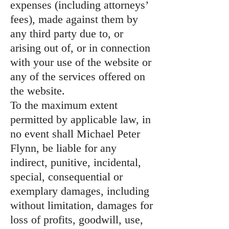
expenses (including attorneys’
fees), made against them by
any third party due to, or
arising out of, or in connection
with your use of the website or
any of the services offered on
the website.
To the maximum extent
permitted by applicable law, in
no event shall Michael Peter
Flynn, be liable for any
indirect, punitive, incidental,
special, consequential or
exemplary damages, including
without limitation, damages for
loss of profits, goodwill, use,