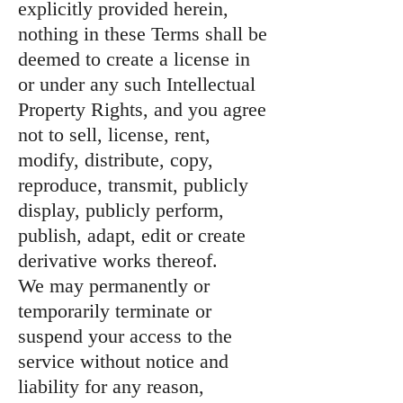
explicitly provided herein,
nothing in these Terms shall be
deemed to create a license in
or under any such Intellectual
Property Rights, and you agree
not to sell, license, rent,
modify, distribute, copy,
reproduce, transmit, publicly
display, publicly perform,
publish, adapt, edit or create
derivative works thereof.
We may permanently or
temporarily terminate or
suspend your access to the
service without notice and
liability for any reason,