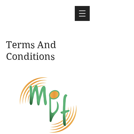
Terms And
Conditions