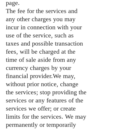
page.
The fee for the services and
any other charges you may
incur in connection with your
use of the service, such as
taxes and possible transaction
fees, will be charged at the
time of sale aside from any
currency charges by your
financial provider.We may,
without prior notice, change
the services; stop providing the
services or any features of the
services we offer; or create
limits for the services. We may
permanently or temporarily