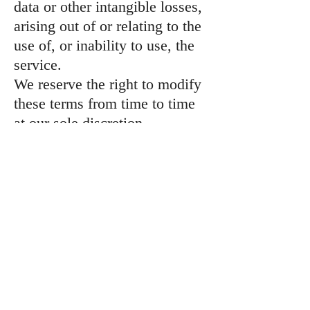
data or other intangible losses,
arising out of or relating to the
use of, or inability to use, the
service.
We reserve the right to modify
these terms from time to time
at our sole discretion.
Therefore, you should review
these page periodically. When
we change the Terms in a
material manner, we will notify
you that material changes have
been made to the Terms. Your
continued use of the Website
or our service after any such
change constitutes your