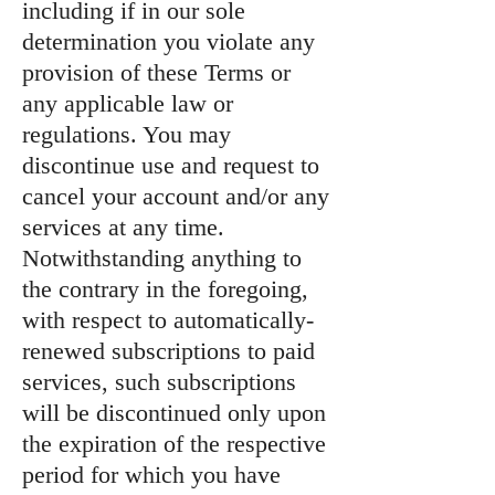
including if in our sole
determination you violate any
provision of these Terms or
any applicable law or
regulations. You may
discontinue use and request to
cancel your account and/or any
services at any time.
Notwithstanding anything to
the contrary in the foregoing,
with respect to automatically-
renewed subscriptions to paid
services, such subscriptions
will be discontinued only upon
the expiration of the respective
period for which you have