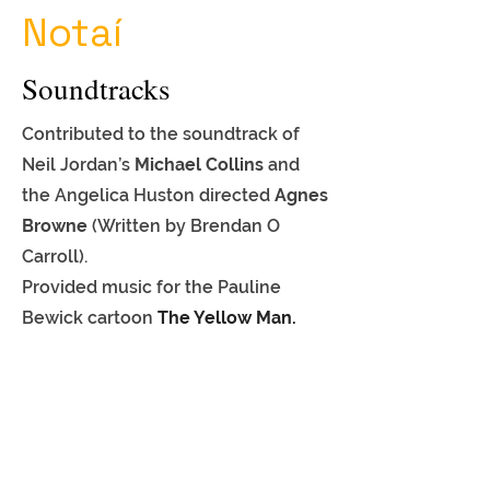
Notaí
Soundtracks
Contributed to the soundtrack of
Neil Jordan’s
Michael Collins
and
the Angelica Huston directed
Agnes
Browne
(Written by Brendan O
Carroll).
Provided music for
the Pauline
Bewick cartoon
The Yellow Man.