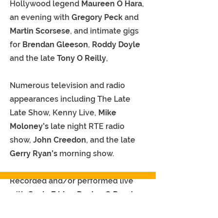
Hollywood legend
Maureen O Hara
,
an evening with
Gregory Peck
and
Martin Scorsese
, and intimate gigs
for
Brendan Gleeson
,
Roddy Doyle
and the late
Tony O Reilly
,
Numerous television and radio
appearances including The Late
Late Show, Kenny Live,
Mike
Moloney’s
late night RTE radio
show,
John Creedon
, and the late
Gerry Ryan’s
morning show.
Recorded and/or performed live
with
Gavin Friday, Declan O Rourke,
An Emotional Fish, Fiach Moriarty,