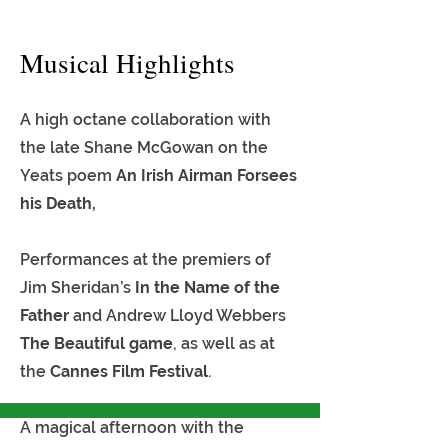
Musical Highlights
A high octane collaboration with
the late Shane McGowan on the
Yeats poem
An Irish Airman Forsees
his Death,
Performances at the premiers of
Jim Sheridan’s
In the Name of the
Father
and Andrew Lloyd Webbers
The Beautiful game
, as well as at
the
Cannes Film Festival
.
A magical afternoon with the