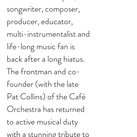
songwriter, composer,
producer, educator,
multi-instrumentalist and
life-long music fan is
back after a long hiatus.
The frontman and co-
founder (with the late
Pat Collins) of the Café
Orchestra has returned
to active musical duty
with a stunning tribute to