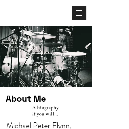
About Me
A biography,
if you will...
Michael Peter Flynn,