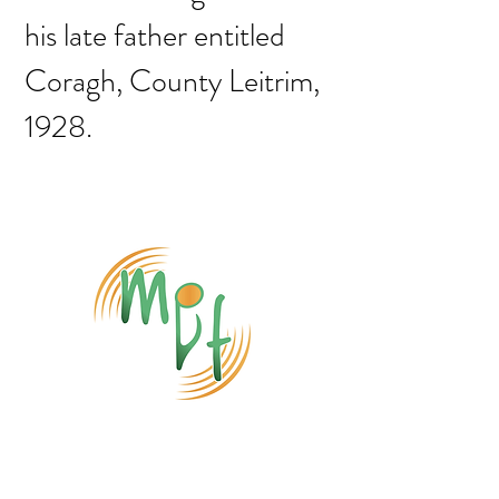
his late father entitled
Coragh, County Leitrim,
1928.